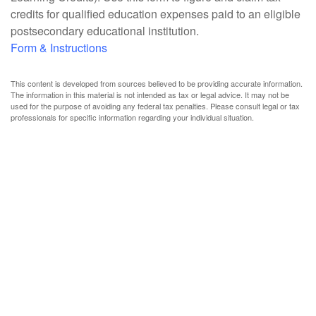
credits for qualified education expenses paid to an eligible
postsecondary educational institution.
Form & Instructions
This content is developed from sources believed to be providing accurate information.
The information in this material is not intended as tax or legal advice. It may not be
used for the purpose of avoiding any federal tax penalties. Please consult legal or tax
professionals for specific information regarding your individual situation.