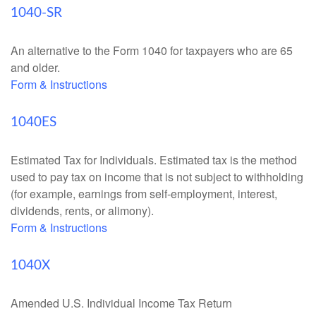
1040-SR
An alternative to the Form 1040 for taxpayers who are 65
and older.
Form & Instructions
1040ES
Estimated Tax for Individuals. Estimated tax is the method
used to pay tax on income that is not subject to withholding
(for example, earnings from self-employment, interest,
dividends, rents, or alimony).
Form & Instructions
1040X
Amended U.S. Individual Income Tax Return