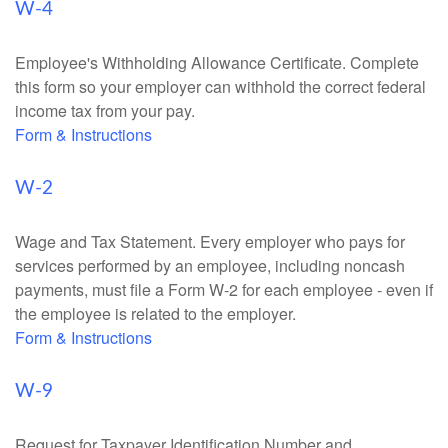
W-4
Employee's Withholding Allowance Certificate. Complete
this form so your employer can withhold the correct federal
income tax from your pay.
Form & Instructions
W-2
Wage and Tax Statement. Every employer who pays for
services performed by an employee, including noncash
payments, must file a Form W-2 for each employee - even if
the employee is related to the employer.
Form & Instructions
W-9
Request for Taxpayer Identification Number and