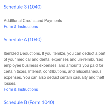
Schedule 3 (1040)
Additional Credits and Payments
Form & Instructions
Schedule A (1040)
Itemized Deductions. If you itemize, you can deduct a part
of your medical and dental expenses and un-reimbursed
employee business expenses, and amounts you paid for
certain taxes, interest, contributions, and miscellaneous
expenses. You can also deduct certain casualty and theft
losses.
Form & Instructions
Schedule B (Form 1040)