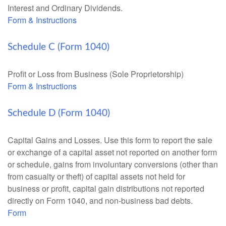
Interest and Ordinary Dividends.
Form & Instructions
Schedule C (Form 1040)
Profit or Loss from Business (Sole Proprietorship)
Form & Instructions
Schedule D (Form 1040)
Capital Gains and Losses. Use this form to report the sale
or exchange of a capital asset not reported on another form
or schedule, gains from involuntary conversions (other than
from casualty or theft) of capital assets not held for
business or profit, capital gain distributions not reported
directly on Form 1040, and non-business bad debts.
Form