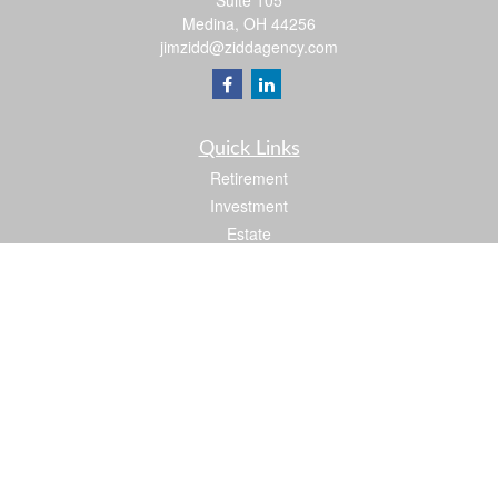
Suite 105
Medina,
OH
44256
jimzidd@ziddagency.com
Quick Links
Retirement
Investment
Estate
Insurance
Tax
Money
Lifestyle
Latest Articles
All Videos
All Calculators
Check the background of your financial professional on FINRA's
BrokerCheck
.