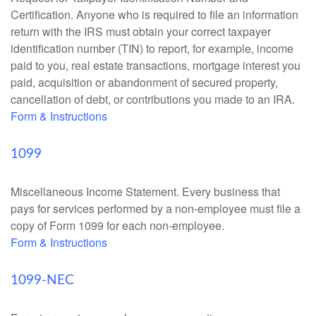
Certification. Anyone who is required to file an information
return with the IRS must obtain your correct taxpayer
identification number (TIN) to report, for example, income
paid to you, real estate transactions, mortgage interest you
paid, acquisition or abandonment of secured property,
cancellation of debt, or contributions you made to an IRA.
Form & Instructions
1099
Miscellaneous Income Statement. Every business that
pays for services performed by a non-employee must file a
copy of Form 1099 for each non-employee.
Form & Instructions
1099-NEC