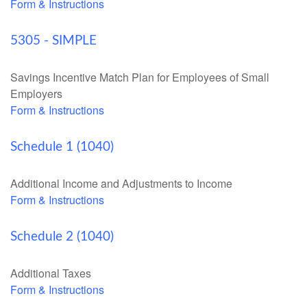
Form & Instructions
5305 - SIMPLE
Savings Incentive Match Plan for Employees of Small
Employers
Form & Instructions
Schedule 1 (1040)
Additional Income and Adjustments to Income
Form & Instructions
Schedule 2 (1040)
Additional Taxes
Form & Instructions