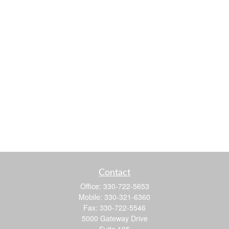
Contact
Office:
330-722-5653
Mobile:
330-321-6360
Fax:
330-722-5546
5000 Gateway Drive