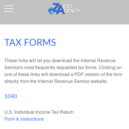
TAX FORMS
These links will let you download the Internal Revenue
Service's most frequently requested tax forms. Clicking on
one of these links will download a PDF version of the form
directly from the Internal Revenue Service website.
1040
U.S. Individual Income Tax Return
Form & Instructions