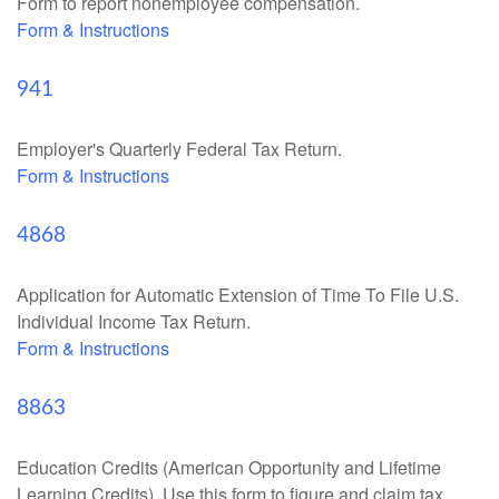
Form to report nonemployee compensation.
Form & Instructions
941
Employer's Quarterly Federal Tax Return.
Form & Instructions
4868
Application for Automatic Extension of Time To File U.S.
Individual Income Tax Return.
Form & Instructions
8863
Education Credits (American Opportunity and Lifetime
Learning Credits). Use this form to figure and claim tax