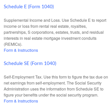
Schedule E (Form 1040)
Supplemental Income and Loss. Use Schedule E to report
income or loss from rental real estate, royalties,
partnerships, S corporations, estates, trusts, and residual
interests in real estate mortgage investment conduits
(REMICs).
Form & Instructions
Schedule SE (Form 1040)
Self-Employment Tax. Use this form to figure the tax due on
net earnings from self-employment. The Social Security
Administration uses the information from Schedule SE to
figure your benefits under the social security program.
Form & Instructions