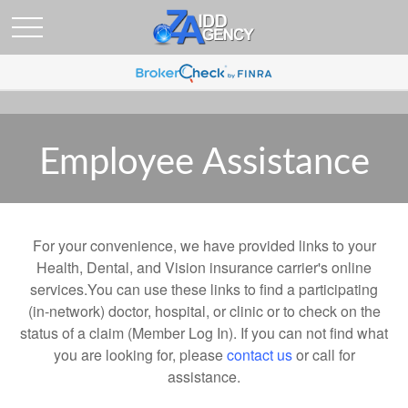
Employee Assistance
For your convenience, we have provided links to your
Health, Dental, and Vision insurance carrier's online
services.You can use these links to find a participating
(in-network) doctor, hospital, or clinic or to check on the
status of a claim (Member Log In). If you can not find what
you are looking for, please
contact us
or call for
assistance.