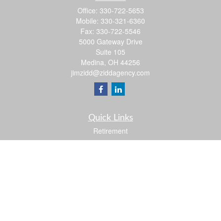
Office:
330-722-5653
Mobile:
330-321-6360
Fax:
330-722-5546
5000 Gateway Drive
Suite 105
Medina,
OH
44256
jimzidd@ziddagency.com
Quick Links
Retirement
Investment
Estate
Insurance
Tax
Money
Lifestyle
Latest Articles