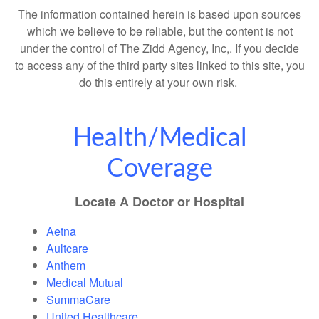
The information contained herein is based upon sources
which we believe to be reliable, but the content is not
under the control of The Zidd Agency, Inc,. If you decide
to access any of the third party sites linked to this site, you
do this entirely at your own risk.
Health/Medical
Coverage
Locate A Doctor or Hospital
Aetna
Aultcare
Anthem
Medical Mutual
SummaCare
United Healthcare