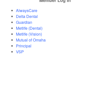
Member Log In
AlwaysCare
Delta Dental
Guardian
Metlife (Dental)
Metlife (Vision)
Mutual of Omaha
Principal
VSP