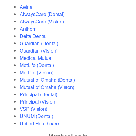
Aetna
AlwaysCare (Dental)
AlwaysCare (Vision)
Anthem
Delta Dental
Guardian (Dental)
Guardian (Vision)
Medical Mutual
MetLife (Dental)
MetLife (Vision)
Mutual of Omaha (Dental)
Mutual of Omaha (Vision)
Principal (Dental)
Principal (Vision)
VSP (Vision)
UNUM (Dental)
United Healthcare