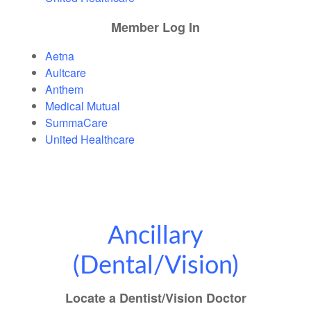
M
ember Log In
Aetna
Aultcare
Anthem
Medical Mutual
SummaCare
United Healthcare
Ancillary
(Dental/Vision)
Locate a Dentist/Vision Doctor