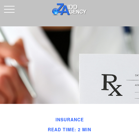
INSURANCE
READ TIME: 2 MIN