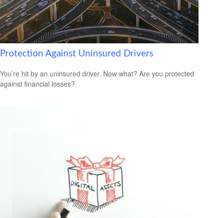
Protection Against Uninsured Drivers
You’re hit by an uninsured driver. Now what? Are you protected
against financial losses?