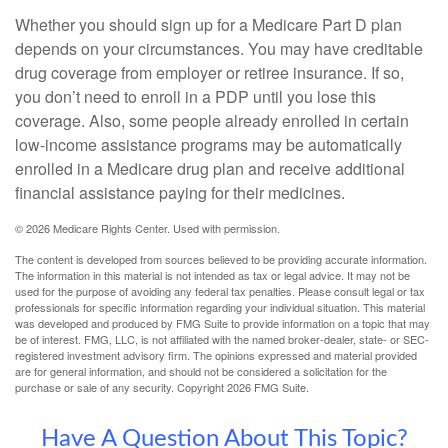
Whether you should sign up for a Medicare Part D plan
depends on your circumstances. You may have creditable
drug coverage from employer or retiree insurance. If so,
you don’t need to enroll in a PDP until you lose this
coverage. Also, some people already enrolled in certain
low-income assistance programs may be automatically
enrolled in a Medicare drug plan and receive additional
financial assistance paying for their medicines.
©
2026 Medicare Rights Center. Used with permission.
The content is developed from sources believed to be providing accurate information.
The information in this material is not intended as tax or legal advice. It may not be
used for the purpose of avoiding any federal tax penalties. Please consult legal or tax
professionals for specific information regarding your individual situation. This material
was developed and produced by FMG Suite to provide information on a topic that may
be of interest. FMG, LLC, is not affiliated with the named broker-dealer, state- or SEC-
registered investment advisory firm. The opinions expressed and material provided
are for general information, and should not be considered a solicitation for the
purchase or sale of any security. Copyright
2026 FMG Suite.
Have A Question About This Topic?