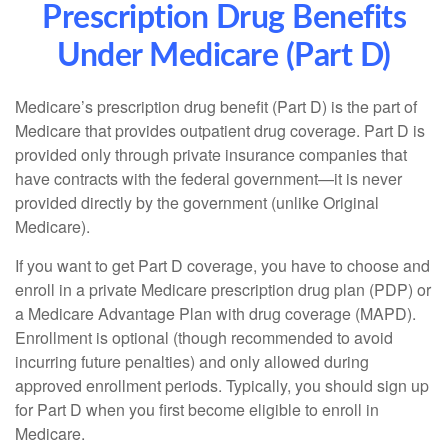
Prescription Drug Benefits
Under Medicare (Part D)
Medicare’s prescription drug benefit (Part D) is the part of
Medicare that provides outpatient drug coverage. Part D is
provided only through private insurance companies that
have contracts with the federal government—it is never
provided directly by the government (unlike Original
Medicare).
If you want to get Part D coverage, you have to choose and
enroll in a private Medicare prescription drug plan (PDP) or
a Medicare Advantage Plan with drug coverage (MAPD).
Enrollment is optional (though recommended to avoid
incurring future penalties) and only allowed during
approved enrollment periods. Typically, you should sign up
for Part D when you first become eligible to enroll in
Medicare.