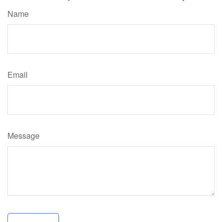
Name
Email
Message