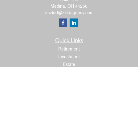
Medina,
OH
44256
jimzidd@ziddagency.com
Quick Links
Retirement
Investment
Estate
Insurance
Tax
Money
Lifestyle
Latest Articles
All Videos
All Calculators
Check the background of your financial professional on FINRA's
BrokerCheck
.