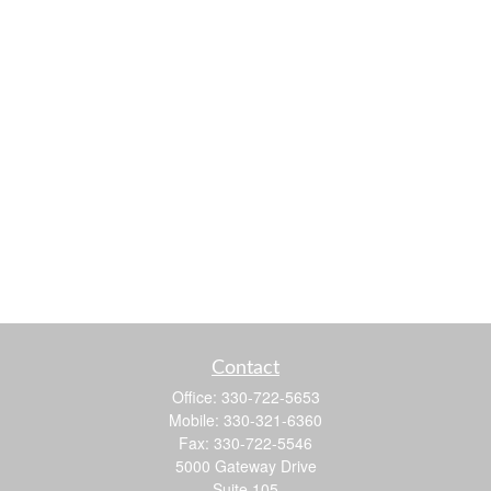
Contact
Office:
330-722-5653
Mobile:
330-321-6360
Fax:
330-722-5546
5000 Gateway Drive
Suite 105