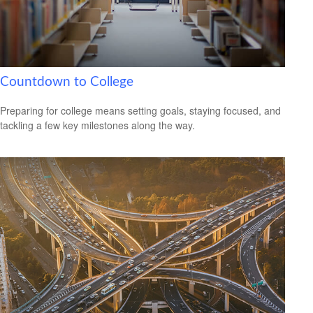
Countdown to College
Preparing for college means setting goals, staying focused, and
tackling a few key milestones along the way.