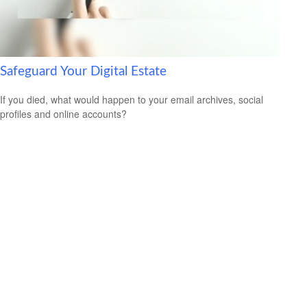
Safeguard Your Digital Estate
If you died, what would happen to your email archives, social
profiles and online accounts?