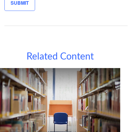
Related Content